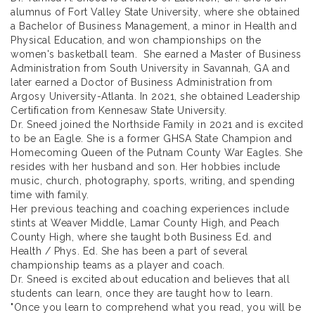
alumnus of Fort Valley State University, where she obtained
a Bachelor of Business Management, a minor in Health and
Physical Education, and won championships on the
women's basketball team. She earned a Master of Business
Administration from South University in Savannah, GA and
later earned a Doctor of Business Administration from
Argosy University-Atlanta. In 2021, she obtained Leadership
Certification from Kennesaw State University.
Dr. Sneed joined the Northside Family in 2021 and is excited
to be an Eagle. She is a former GHSA State Champion and
Homecoming Queen of the Putnam County War Eagles. She
resides with her husband and son. Her hobbies include
music, church, photography, sports, writing, and spending
time with family.
Her previous teaching and coaching experiences include
stints at Weaver Middle, Lamar County High, and Peach
County High, where she taught both Business Ed. and
Health / Phys. Ed. She has been a part of several
championship teams as a player and coach.
Dr. Sneed is excited about education and believes that all
students can learn, once they are taught how to learn.
"Once you learn to comprehend what you read, you will be