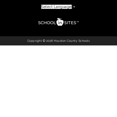
Select Language
▼
Copyright © 2026 Houston County Schools