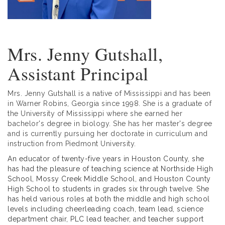
Mrs. Jenny Gutshall,
Assistant Principal
Mrs. Jenny Gutshall is a native of Mississippi and has been
in Warner Robins, Georgia since 1998. She is a graduate of
the University of Mississippi where she earned her
bachelor's degree in biology. She has her master's degree
and is currently pursuing her doctorate in curriculum and
instruction from Piedmont University.
An educator of twenty-five years in Houston County, she
has had the pleasure of teaching science at Northside High
School, Mossy Creek Middle School, and Houston County
High School to students in grades six through twelve. She
has held various roles at both the middle and high school
levels including cheerleading coach, team lead, science
department chair, PLC lead teacher, and teacher support