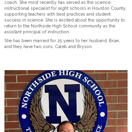
coach. She most recently has served as the science
instructional specialist for eight schools in Houston County,
supporting teachers with best practices and student
success in science. She is excited about the opportunity to
return to the Northside High School community as the
assistant principal of instruction.
She has been married for 25 years to her husband, Brian,
and they have two sons, Caleb and Bryson.