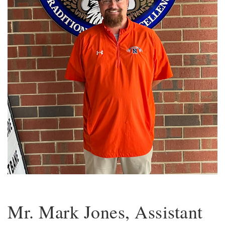
Mr. Mark Jones, Assistant