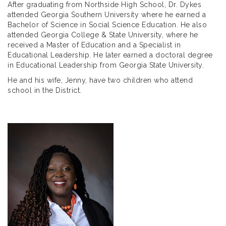
After graduating from Northside High School, Dr. Dykes
attended Georgia Southern University where he earned a
Bachelor of Science in Social Science Education. He also
attended Georgia College & State University, where he
received a Master of Education and a Specialist in
Educational Leadership. He later earned a doctoral degree
in Educational Leadership from Georgia State University.
He and his wife, Jenny, have two children who attend
school in the District.