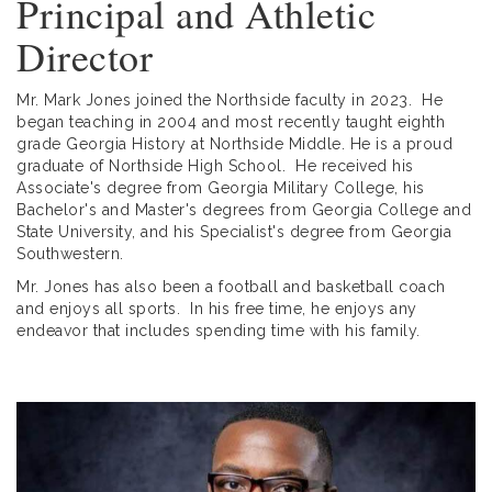
Principal and Athletic
Director
Mr. Mark Jones joined the Northside faculty in 2023. He
began teaching in 2004 and most recently taught eighth
grade Georgia History at Northside Middle. He is a proud
graduate of Northside High School. He received his
Associate's degree from Georgia Military College, his
Bachelor's and Master's degrees from Georgia College and
State University, and his Specialist's degree from Georgia
Southwestern.
Mr. Jones has also been a football and basketball coach
and enjoys all sports. In his free time, he enjoys any
endeavor that includes spending time with his family.