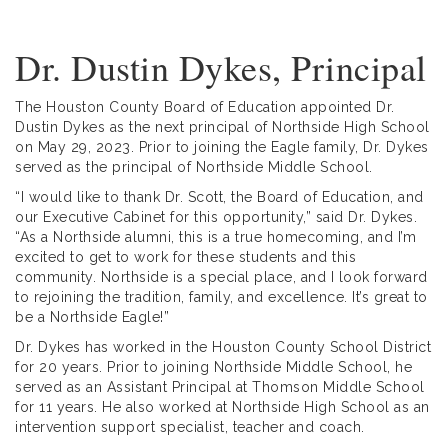
Dr. Dustin Dykes, Principal
The Houston County Board of Education appointed Dr.
Dustin Dykes as the next principal of Northside High School
on May 29, 2023. Prior to joining the Eagle family, Dr. Dykes
served as the principal of Northside Middle School.
“I would like to thank Dr. Scott, the Board of Education, and
our Executive Cabinet for this opportunity,” said Dr. Dykes.
“As a Northside alumni, this is a true homecoming, and I’m
excited to get to work for these students and this
community. Northside is a special place, and I look forward
to rejoining the tradition, family, and excellence. It’s great to
be a Northside Eagle!”
Dr. Dykes has worked in the Houston County School District
for 20 years. Prior to joining Northside Middle School, he
served as an Assistant Principal at Thomson Middle School
for 11 years. He also worked at Northside High School as an
intervention support specialist, teacher and coach.