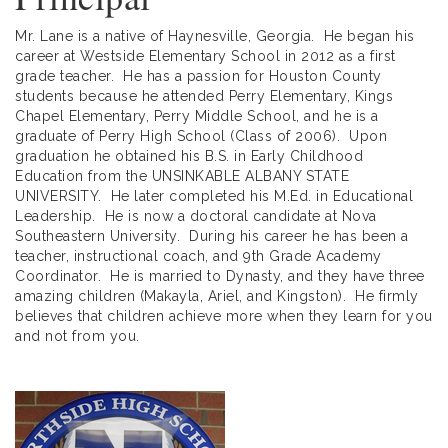
Mr. Lane is a native of Haynesville, Georgia. He began his
career at Westside Elementary School in 2012 as a first
grade teacher. He has a passion for Houston County
students because he attended Perry Elementary, Kings
Chapel Elementary, Perry Middle School, and he is a
graduate of Perry High School (Class of 2006). Upon
graduation he obtained his B.S. in Early Childhood
Education from the UNSINKABLE ALBANY STATE
UNIVERSITY. He later completed his M.Ed. in Educational
Leadership. He is now a doctoral candidate at Nova
Southeastern University. During his career he has been a
teacher, instructional coach, and 9th Grade Academy
Coordinator. He is married to Dynasty, and they have three
amazing children (Makayla, Ariel, and Kingston). He firmly
believes that children achieve more when they learn for you
and not from you.