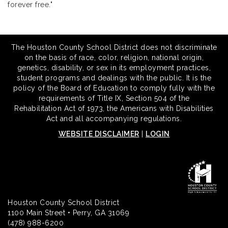
forever free."
The Houston County School District does not discriminate
on the basis of race, color, religion, national origin,
genetics, disability, or sex in its employment practices,
student programs and dealings with the public. It is the
policy of the Board of Education to comply fully with the
requirements of Title IX, Section 504 of the
Rehabilitation Act of 1973, the Americans with Disabilities
Act and all accompanying regulations.
WEBSITE DISCLAIMER
|
LOGIN
Houston County School District
1100 Main Street • Perry, GA 31069
(478) 988-6200