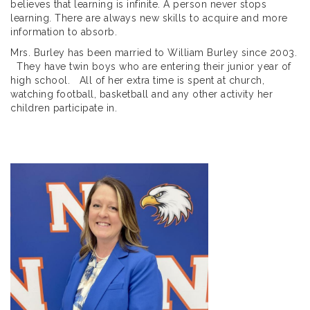
believes that learning is infinite. A person never stops
learning. There are always new skills to acquire and more
information to absorb.
Mrs. Burley has been married to William Burley since 2003.
They have twin boys who are entering their junior year of
high school. All of her extra time is spent at church,
watching football, basketball and any other activity her
children participate in.