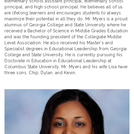
elementary school assistant principal, elementary school
principal, and high school principal. He believes all of us
are lifelong learners and encourages students to always
maximize their potential in all they do. Mr. Myers is a proud
alumnus of Georgia College and State University where he
received a Bachelor of Science in Middle Grades Education
and was the founding president of the Collegiate Middle
Level Association. He also received his Master's and
Specialist degrees in Educational Leadership from Georgia
College and State University. He is currently pursuing his
Doctorate in Education in Educational Leadership at
Columbus State University. Mr. Myers and his wife Lisa have
three sons, Chip, Dylan, and Kevin.