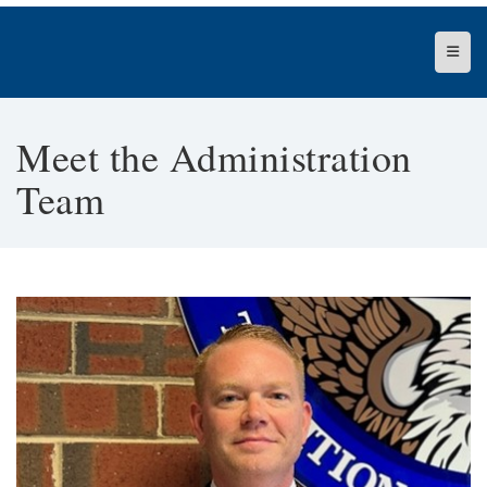
Top N
Meet the Administration
Team