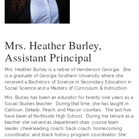
Mrs. Heather Burley,
Assistant Principal
Mrs. Heather Burley is a native of Henderson Georgia. She
is a graduate of Georgia Southern University where she
received a Bachelors of Science in Secondary Education in
Social Science and a Masters of Curriculum & Instruction.
Mrs. Burley has been an educator for twenty-one years as a
Social Studies teacher. During that time, she has taught in
Calhoun, Dekalb, Peach, and Macon counties. The last five
have been at Northside High School. During her tenure as a
teacher she served as department chair, course team
leader, cheerleading coach, track coach, homecoming
coordinator, and black history program coordinator. She