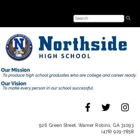
926 Green Street, Warner Robins, GA 31093
(478) 929-7858