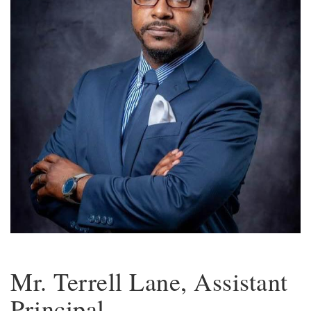
Mr. Terrell Lane, Assistant
Principal