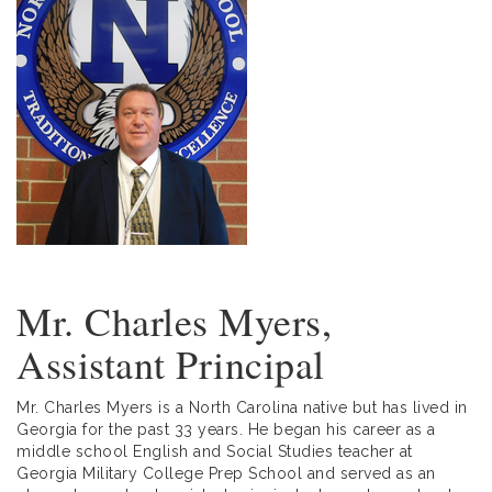
Mr. Charles Myers,
Assistant Principal
Mr. Charles Myers is a North Carolina native but has lived in
Georgia for the past 33 years. He began his career as a
middle school English and Social Studies teacher at
Georgia Military College Prep School and served as an