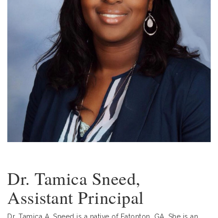
Dr. Tamica Sneed,
Assistant Principal
Dr. Tamica A. Sneed is a native of Eatonton, GA. She is an