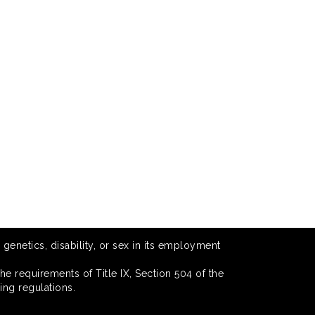
 genetics, disability, or sex in its employment
he requirements of Title IX, Section 504 of the
ing regulations.