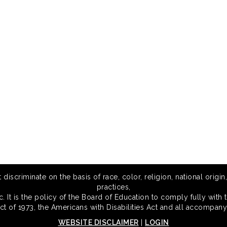
scriminate on the basis of race, color, religion, national origin,
practices,
 It is the policy of the Board of Education to comply fully with t
Act of 1973, the Americans with Disabilities Act and all accompany
WEBSITE DISCLAIMER
|
LOGIN