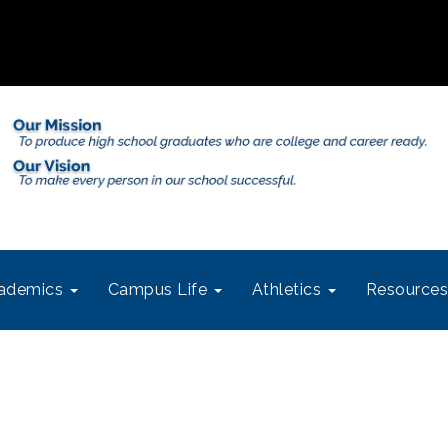
ademics
Campus Life
Athletics
Resource