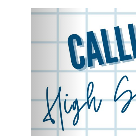
Previous