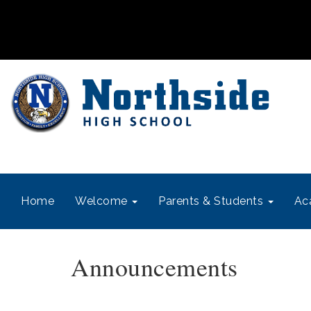
Home
Welcome
Parents & Students
Ac
Announcements