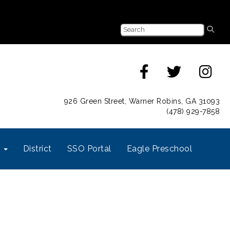
926 Green Street, Warner Robins, GA 31093
(478) 929-7858
s
District
SSO Portal
Eagle Preschool