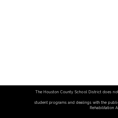
The Houston County School District does not di
student programs and dealings with the public.
Rehabilitation 