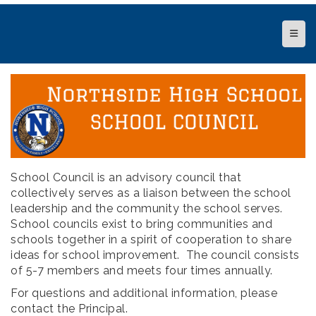
Top N
School Council is an advisory council that
collectively serves as a liaison between the school
leadership and the community the school serves.
School councils exist to bring communities and
schools together in a spirit of cooperation to share
ideas for school improvement. The council consists
of 5-7 members and meets four times annually.
For questions and additional information, please
contact the Principal.