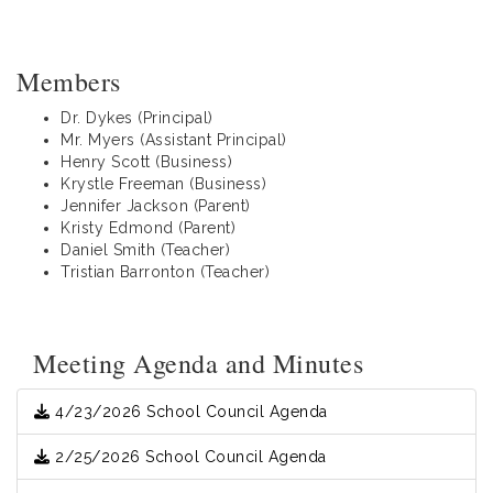
Members
Dr. Dykes (Principal)
Mr. Myers (Assistant Principal)
Henry Scott (Business)
Krystle Freeman (Business)
Jennifer Jackson (Parent)
Kristy Edmond (Parent)
Daniel Smith (Teacher)
Tristian Barronton (Teacher)
Meeting Agenda and Minutes
4/23/2026 School Council Agenda
2/25/2026 School Council Agenda