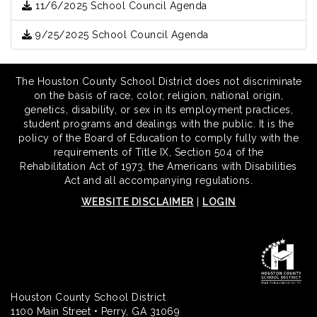
11/6/2025 School Council Agenda
9/25/2025 School Council Agenda
The Houston County School District does not discriminate
on the basis of race, color, religion, national origin,
genetics, disability, or sex in its employment practices,
student programs and dealings with the public. It is the
policy of the Board of Education to comply fully with the
requirements of Title IX, Section 504 of the
Rehabilitation Act of 1973, the Americans with Disabilities
Act and all accompanying regulations.
WEBSITE DISCLAIMER
|
LOGIN
Houston County School District
1100 Main Street • Perry, GA 31069