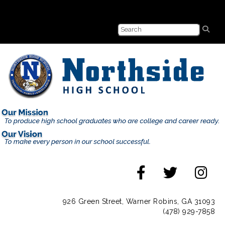
926 Green Street, Warner Robins, GA 31093
(478) 929-7858